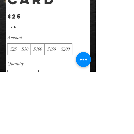
$25
Amount
$25
$50
$100
$150
$200
Quantity
Buy Now