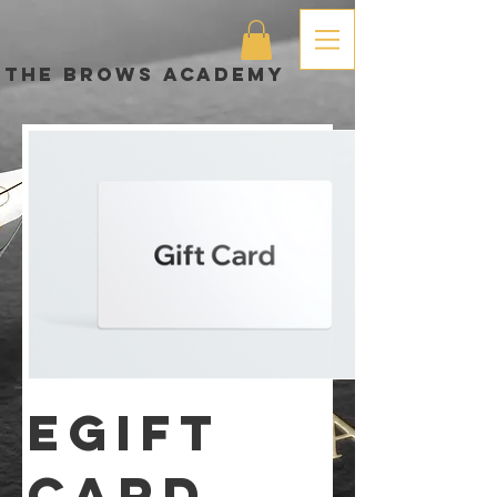
The brows academy
eGift
Card