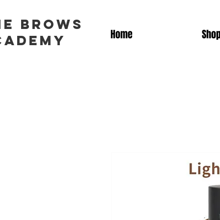
he brows
Home
Sho
cademy