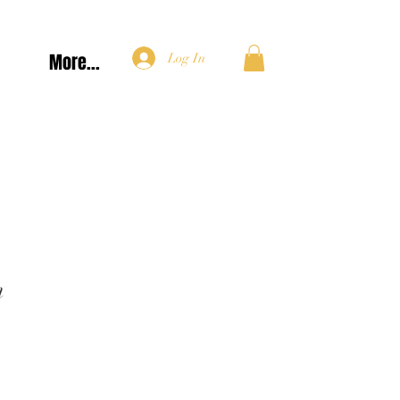
More...
Log In
n