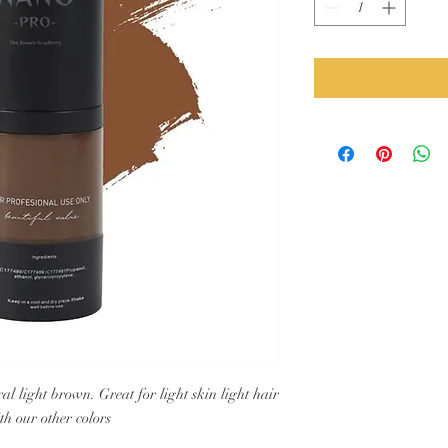
l light brown. Great for light skin light hair
h our other colors