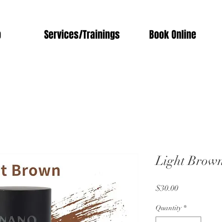
p
Services/Trainings
Book Online
Light Brow
Price
$30.00
Quantity
*