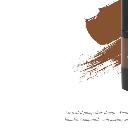
Air sealed pump sleek design. Neutra
blondes. Compatible with mixing wit