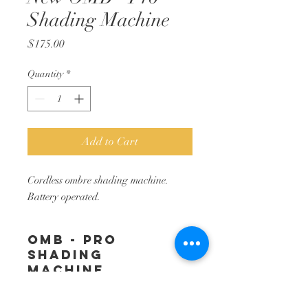
Shading Machine
Price
$175.00
Quantity
*
Add to Cart
Cordless ombre shading machine.
Battery operated.
OMB - Pro
Shading
Machine
Easy to use, cordless ombreshading
RETURN &