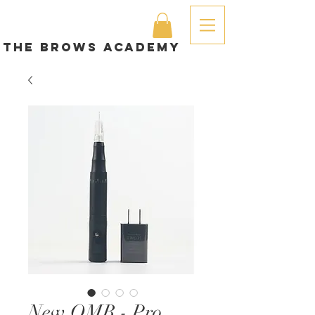
The brows academy
New OMB - Pro